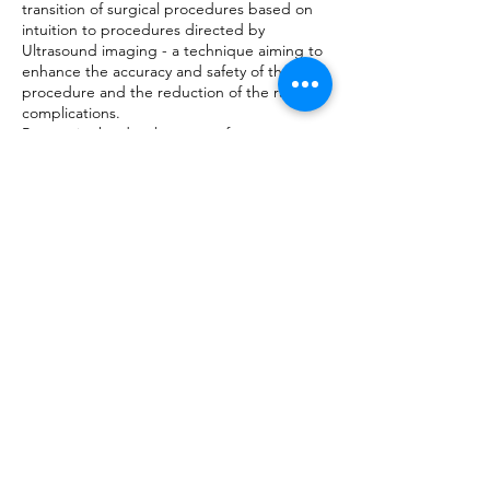
transition of surgical procedures based on
intuition to procedures directed by
Ultrasound imaging - a technique aiming to
enhance the accuracy and safety of the
procedure and the reduction of the rate of
complications.
Partner in the development of
computerized algorithms to improve the
identification of malignant tumors.
The swift progress of the field of imaging
based on Ultrasound, motivated Prof.
Tepper to found the academic school of
Ultrasound. The school, located at the Meir
hospital, enables professionals to learn the
Ultrasound technology in Obstetrics and
Gynecology. The school is open to every
professional in the medical field - specialists,
specializing physicians, technicians and
nurses, anxious to broaden their knowledge
in the field.
The school opened in the early 2000`s and
has since trained thousands of students
from Israel and other countries.
His experience as a pilot trained on a