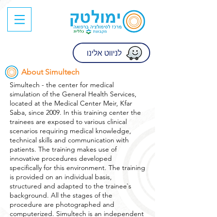
לניווט אלינו
About Simultech
Simultech - the center for medical
simulation of the General Health Services,
located at the Medical Center Meir, Kfar
Saba, since 2009. In this training center the
trainees are exposed to various clinical
scenarios requiring medical knowledge,
technical skills and communication with
patients. The training makes use of
innovative procedures developed
specifically for this environment. The training
is provided on an individual basis,
structured and adapted to the trainee`s
background. All the stages of the
procedure are photographed and
computerized. Simultech is an independent