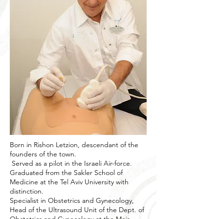
Born in Rishon Letzion, descendant of the
founders of the town.
Served as a pilot in the Israeli Air-force.
Graduated from the Sakler School of
Medicine at the Tel Aviv University with
distinction.
Specialist in Obstetrics and Gynecology,
Head of the Ultrasound Unit of the Dept. of