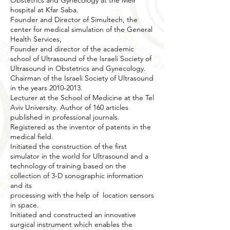
Obstetrics and Gynecology at the Meir
hospital at Kfar Saba.
Founder and Director of Simultech, the
center for medical simulation of the General
Health Services,
Founder and director of the academic
school of Ultrasound of the Israeli Society of
Ultrasound in Obstetrics and Gynecology.
Chairman of the Israeli Society of Ultrasound
in the years
2010-2013
.
Lecturer at the School of Medicine at the Tel
Aviv University. Author of 160 articles
published in professional journals.
Registered as the inventor of patents in the
medical field.
Initiated the construction of the first
simulator in the world for Ultrasound and a
technology of training based on the
collection of 3-D sonographic information
and its
processing with the help of location sensors
in space.
Initiated and constructed an innovative
surgical instrument which enables the