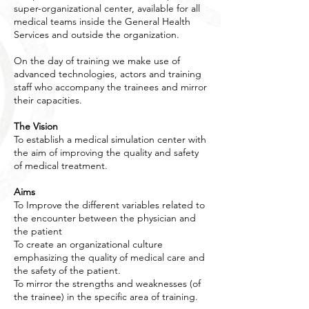
super-organizational center, available for all
medical teams inside the General Health
Services and outside the organization.
On the day of training we make use of
advanced technologies, actors and training
staff who accompany the trainees and mirror
their capacities.
The Vision
To establish a medical simulation center with
the aim of improving the quality and safety
of medical treatment.
Aims
To Improve the different variables related to
the encounter between the physician and
the patient
To create an organizational culture
emphasizing the quality of medical care and
the safety of the patient.
To mirror the strengths and weaknesses (of
the trainee) in the specific area of training.