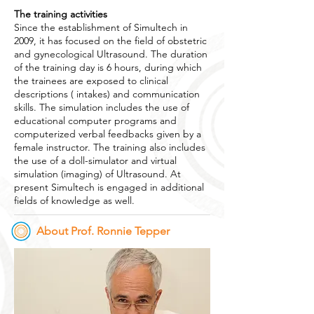
The training activities
Since the establishment of Simultech in
2009, it has focused on the field of obstetric
and gynecological Ultrasound. The duration
of the training day is 6 hours, during which
the trainees are exposed to clinical
descriptions ( intakes) and communication
skills. The simulation includes the use of
educational computer programs and
computerized verbal feedbacks given by a
female instructor. The training also includes
the use of a doll-simulator and virtual
simulation (imaging) of Ultrasound. At
present Simultech is engaged in additional
fields of knowledge as well.
About Prof. Ronnie Tepper