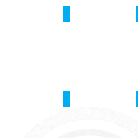
Respiration
Central Vein