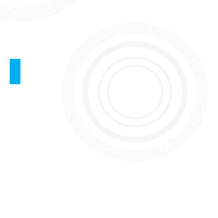
BLS - Basic Life Support