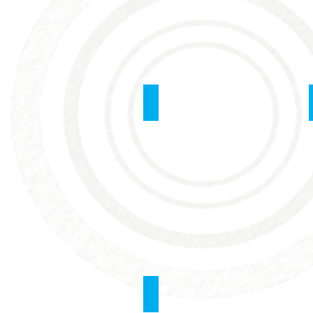
Blood Transfusion
Sedation