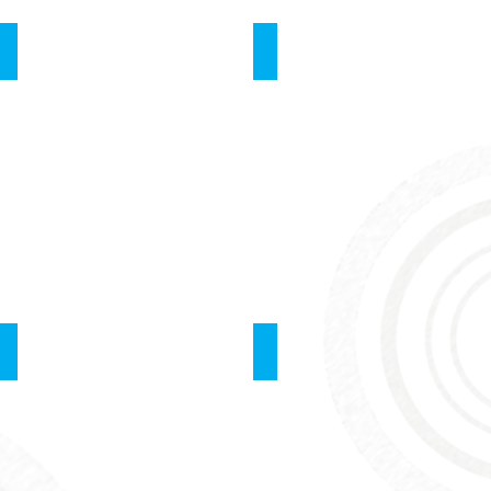
Resuscitation of Newborns
Laparoscopy
Point of Care- Ultrasound
Feedback By Instructor