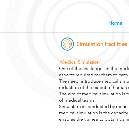
Home
Simulation Facilities
Medical Simulation
One of the challenges in the medica
aspects required for them to carry 
The need introduce medical simula
reduction of the extent of human e
The aim of medical simulation is t
of medical teams.
Simulation is conducted by means 
medical simulation is the capacity
enables the trainee to obtain train