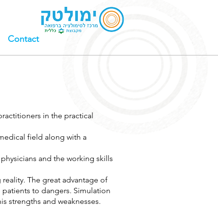
Contact
ractitioners in the practical
edical field along with a
 physicians and the working skills
reality. The great advantage of
e patients to dangers. Simulation
r his strengths and weaknesses.