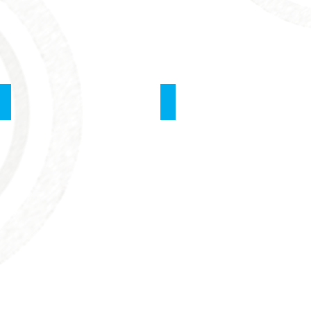
School of Surgery
PALS