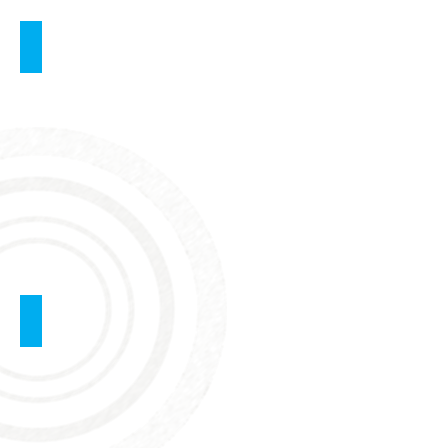
Ultrasound
Examination of the Pelvis