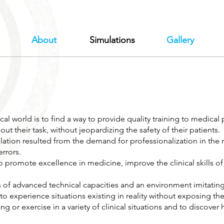
About
Simulations
Gallery
l world is to find a way to provide quality training to medical p
out their task, without jeopardizing the safety of their patients.
tion resulted from the demand for professionalization in the m
rrors.
o promote excellence in medicine, improve the clinical skills of
of advanced technical capacities and an environment imitating 
 to experience situations existing in reality without exposing th
ing or exercise in a variety of clinical situations and to discove